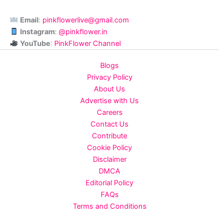
Email
:
pinkflowerlive@gmail.com
Instagram
:
@pinkflower.in
YouTube
:
PinkFlower Channel
Blogs
Privacy Policy
About Us
Advertise with Us
Careers
Contact Us
Contribute
Cookie Policy
Disclaimer
DMCA
Editorial Policy
FAQs
Terms and Conditions