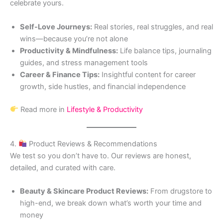
celebrate yours.
Self-Love Journeys:
Real stories, real struggles, and real
wins—because you’re not alone
Productivity & Mindfulness:
Life balance tips, journaling
guides, and stress management tools
Career & Finance Tips:
Insightful content for career
growth, side hustles, and financial independence
Read more in
Lifestyle & Productivity
4.
Product Reviews & Recommendations
We test so you don’t have to. Our reviews are honest,
detailed, and curated with care.
Beauty & Skincare Product Reviews:
From drugstore to
high-end, we break down what’s worth your time and
money