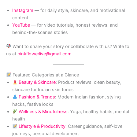
Instagram
— for daily style, skincare, and motivational
content
YouTube
— for video tutorials, honest reviews, and
behind-the-scenes stories
Want to share your story or collaborate with us? Write to
us at
pinkflowerlive@gmail.com
Featured Categories at a Glance
Beauty & Skincare
: Product reviews, clean beauty,
skincare for Indian skin tones
Fashion & Trends
: Modern Indian fashion, styling
hacks, festive looks
Wellness & Mindfulness
: Yoga, healthy habits, mental
health
Lifestyle & Productivity
: Career guidance, self-love
journeys, personal development