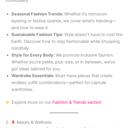
individuality.
Seasonal Fashion Trends:
Whether it’s monsoon
layering or festive sparkle, we cover what’s trending—
and how to wear it.
Sustainable Fashion Tips:
Style doesn’t have to cost the
Earth. Discover how to stay fashionable while shopping
mindfully.
Style for Every Body:
We promote inclusive fashion.
Whether you’re petite, plus-size, or in between, we’ve
got ideas tailored for you.
Wardrobe Essentials:
Must-have pieces that create
endless outfit combinations—perfect for capsule
wardrobes.
Explore more on our
Fashion & Trends section
2.
Beauty & Wellness