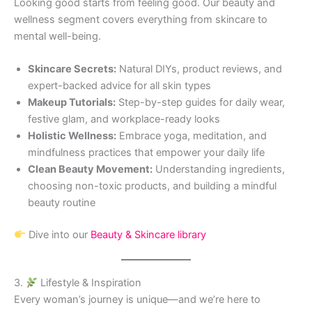
Looking good starts from feeling good. Our beauty and
wellness segment covers everything from skincare to
mental well-being.
Skincare Secrets:
Natural DIYs, product reviews, and
expert-backed advice for all skin types
Makeup Tutorials:
Step-by-step guides for daily wear,
festive glam, and workplace-ready looks
Holistic Wellness:
Embrace yoga, meditation, and
mindfulness practices that empower your daily life
Clean Beauty Movement:
Understanding ingredients,
choosing non-toxic products, and building a mindful
beauty routine
Dive into our
Beauty & Skincare library
3.
Lifestyle & Inspiration
Every woman’s journey is unique—and we’re here to