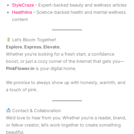
StyleCraze
– Expert-backed beauty and wellness articles
Healthline
– Science-backed health and mental wellness
content
Let’s Bloom Together!
Explore. Express. Elevate.
Whether you’re looking for a fresh start, a confidence
boost, or just a cozy corner of the internet that gets you—
PinkFlower.in
is your digital home.
We promise to always show up with honesty, warmth, and
a touch of pink.
Contact & Collaboration
We’d love to hear from you. Whether you’re a reader, brand,
or fellow creator, let’s work together to create something
beautiful.