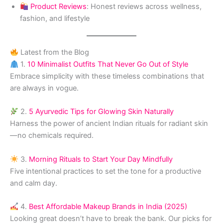
Product Reviews
: Honest reviews across wellness,
fashion, and lifestyle
Latest from the Blog
1.
10 Minimalist Outfits That Never Go Out of Style
Embrace simplicity with these timeless combinations that
are always in vogue.
2.
5 Ayurvedic Tips for Glowing Skin Naturally
Harness the power of ancient Indian rituals for radiant skin
—no chemicals required.
3.
Morning Rituals to Start Your Day Mindfully
Five intentional practices to set the tone for a productive
and calm day.
4.
Best Affordable Makeup Brands in India (2025)
Looking great doesn’t have to break the bank. Our picks for