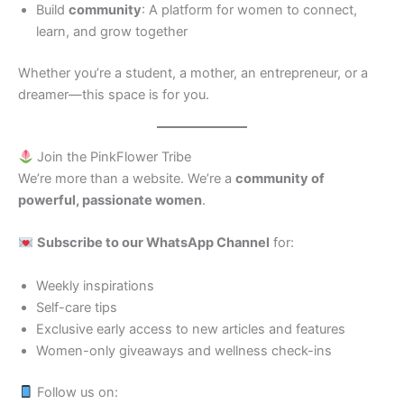
Build
community
: A platform for women to connect,
learn, and grow together
Whether you’re a student, a mother, an entrepreneur, or a
dreamer—this space is for you.
Join the PinkFlower Tribe
We’re more than a website. We’re a
community of
powerful, passionate women
.
Subscribe to our WhatsApp Channel
for:
Weekly inspirations
Self-care tips
Exclusive early access to new articles and features
Women-only giveaways and wellness check-ins
Follow us on: