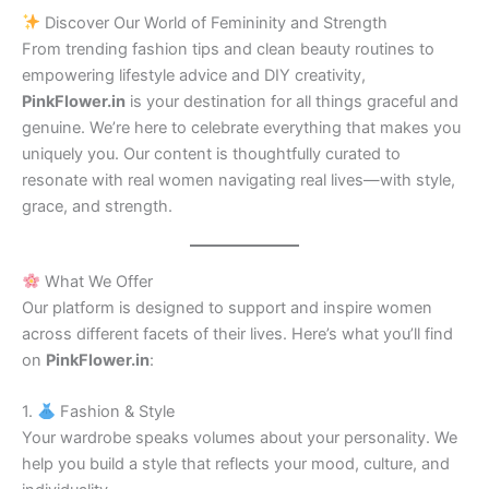
Discover Our World of Femininity and Strength
From trending fashion tips and clean beauty routines to
empowering lifestyle advice and DIY creativity,
PinkFlower.in
is your destination for all things graceful and
genuine. We’re here to celebrate everything that makes you
uniquely you. Our content is thoughtfully curated to
resonate with real women navigating real lives—with style,
grace, and strength.
What We Offer
Our platform is designed to support and inspire women
across different facets of their lives. Here’s what you’ll find
on
PinkFlower.in
:
1.
Fashion & Style
Your wardrobe speaks volumes about your personality. We
help you build a style that reflects your mood, culture, and