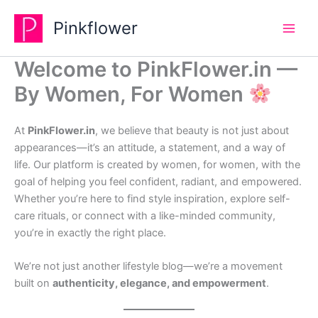
Skip
Pinkflower
to
content
Welcome to PinkFlower.in —
By Women, For Women
At
PinkFlower.in
, we believe that beauty is not just about
appearances—it’s an attitude, a statement, and a way of
life. Our platform is created by women, for women, with the
goal of helping you feel confident, radiant, and empowered.
Whether you’re here to find style inspiration, explore self-
care rituals, or connect with a like-minded community,
you’re in exactly the right place.
We’re not just another lifestyle blog—we’re a movement
built on
authenticity, elegance, and empowerment
.