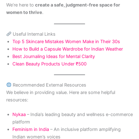
We’re here to
create a safe, judgment-free space for
women to thrive
.
Useful Internal Links
Top 5 Skincare Mistakes Women Make in Their 30s
How to Build a Capsule Wardrobe for Indian Weather
Best Journaling Ideas for Mental Clarity
Clean Beauty Products Under ₹500
Recommended External Resources
We believe in providing value. Here are some helpful
resources:
Nykaa
– India’s leading beauty and wellness e-commerce
platform
Feminism in India
– An inclusive platform amplifying
Indian women’s voices