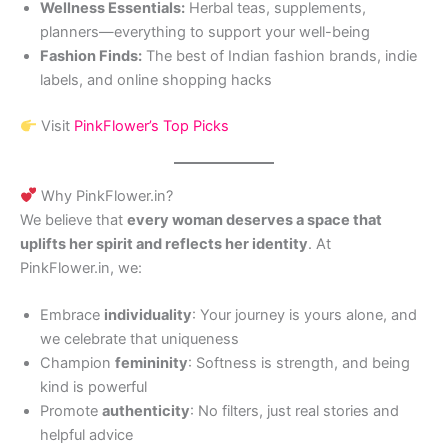
Wellness Essentials:
Herbal teas, supplements,
planners—everything to support your well-being
Fashion Finds:
The best of Indian fashion brands, indie
labels, and online shopping hacks
Visit
PinkFlower’s Top Picks
Why PinkFlower.in?
We believe that
every woman deserves a space that
uplifts her spirit and reflects her identity
. At
PinkFlower.in, we:
Embrace
individuality
: Your journey is yours alone, and
we celebrate that uniqueness
Champion
femininity
: Softness is strength, and being
kind is powerful
Promote
authenticity
: No filters, just real stories and
helpful advice