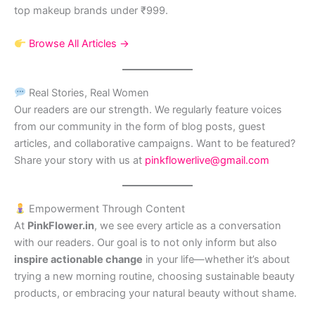
top makeup brands under ₹999.
Browse All Articles →
Real Stories, Real Women
Our readers are our strength. We regularly feature voices
from our community in the form of blog posts, guest
articles, and collaborative campaigns. Want to be featured?
Share your story with us at
pinkflowerlive@gmail.com
Empowerment Through Content
At
PinkFlower.in
, we see every article as a conversation
with our readers. Our goal is to not only inform but also
inspire actionable change
in your life—whether it’s about
trying a new morning routine, choosing sustainable beauty
products, or embracing your natural beauty without shame.