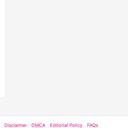
Disclaimer
DMCA
Editorial Policy
FAQs