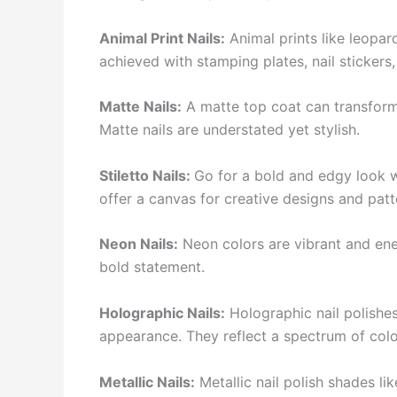
Animal Print Nails:
Animal prints like leopar
achieved with stamping plates, nail stickers,
Matte Nails:
A matte top coat can transform a
Matte nails are understated yet stylish.
Stiletto Nails:
Go for a bold and edgy look wi
offer a canvas for creative designs and patt
Neon Nails:
Neon colors are vibrant and ene
bold statement.
Holographic Nails:
Holographic nail polishes
appearance. They reflect a spectrum of colo
Metallic Nails:
Metallic nail polish shades li