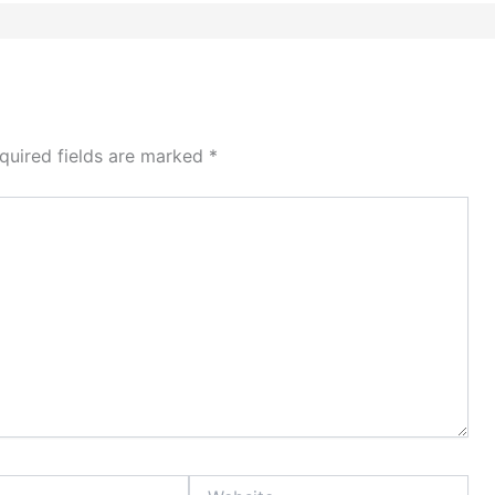
quired fields are marked
*
Website