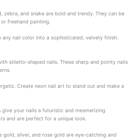
d, zebra, and snake are bold and trendy. They can be
 or freehand painting.
ny nail color into a sophisticated, velvety finish.
th stiletto-shaped nails. These sharp and pointy nails
erns.
rgetic. Create neon nail art to stand out and make a
 give your nails a futuristic and mesmerizing
rs and are perfect for a unique look.
ke gold, silver, and rose gold are eye-catching and