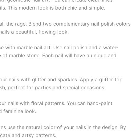
cils. This modern look is both chic and simple.
 all the rage. Blend two complementary nail polish colors
ails a beautiful, flowing look.
 with marble nail art. Use nail polish and a water-
of marble stone. Each nail will have a unique and
 nails with glitter and sparkles. Apply a glitter top
sh, perfect for parties and special occasions.
ur nails with floral patterns. You can hand-paint
nd feminine look.
 use the natural color of your nails in the design. By
icate and artsy patterns.