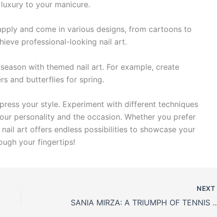
 luxury to your manicure.
 apply and come in various designs, from cartoons to
hieve professional-looking nail art.
 season with themed nail art. For example, create
s and butterflies for spring.
xpress your style. Experiment with different techniques
your personality and the occasion. Whether you prefer
nail art offers endless possibilities to showcase your
rough your fingertips!
NEX
SANIA MIRZA: A TRIUMPH OF TENNI