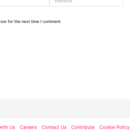
ser for the next time I comment.
with Us
Careers
Contact Us
Contribute
Cookie Policy