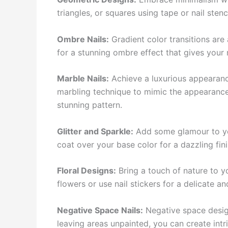
triangles, or squares using tape or nail sten
Ombre Nails:
Gradient color transitions are
for a stunning ombre effect that gives your n
Marble Nails:
Achieve a luxurious appearance
marbling technique to mimic the appearance 
stunning pattern.
Glitter and Sparkle:
Add some glamour to your
coat over your base color for a dazzling fini
Floral Designs:
Bring a touch of nature to yo
flowers or use nail stickers for a delicate a
Negative Space Nails:
Negative space designs
leaving areas unpainted, you can create intr