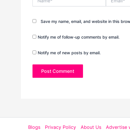
Save my name, email, and website in this brow
Notify me of follow-up comments by email.
Notify me of new posts by email.
Blogs
Privacy Policy
About Us
Advertise 