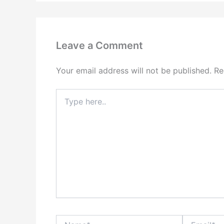
Leave a Comment
Your email address will not be published.
Re
Type
here..
Name*
Email*