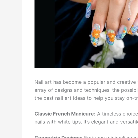
Nail art has become a popular and creative w
array of designs and techniques, the possibili
the best nail art ideas to help you stay on-
Classic French Manicure:
A timeless choice
nails with white tips. It’s elegant and versati
Geometric Designs:
Embrace minimalism with