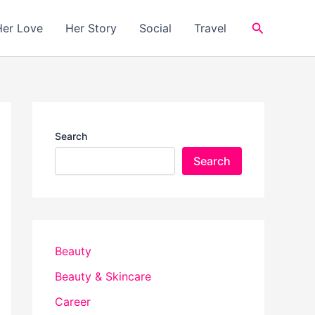
Search
Her Love
Her Story
Social
Travel
Search
Search
Beauty
Beauty & Skincare
Career