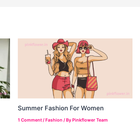
Summer Fashion For Women
1 Comment
/
Fashion
/ By
Pinkflower Team