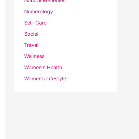
Natural Remedies
Numerology
Self-Care
Social
Travel
Wellness
Women's Health
Women’s Lifestyle