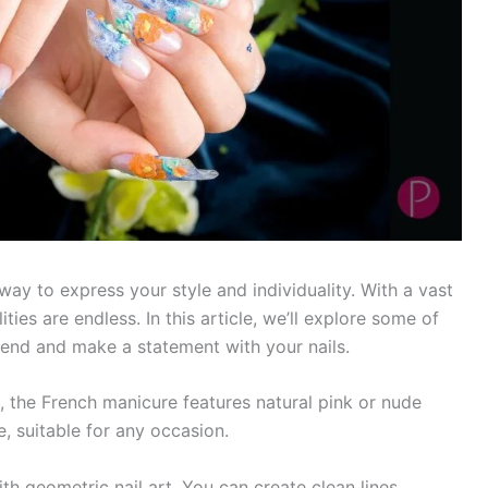
ay to express your style and individuality. With a vast
ties are endless. In this article, we’ll explore some of
trend and make a statement with your nails.
, the French manicure features natural pink or nude
le, suitable for any occasion.
 geometric nail art. You can create clean lines,