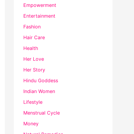
Empowerment
Entertainment
Fashion
Hair Care
Health
Her Love
Her Story
Hindu Goddess
Indian Women
Lifestyle
Menstrual Cycle
Money