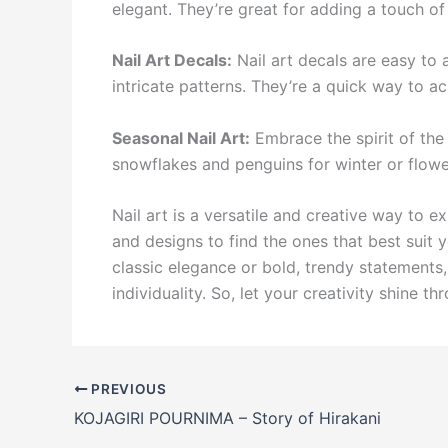
elegant. They’re great for adding a touch of
Nail Art Decals:
Nail art decals are easy to
intricate patterns. They’re a quick way to ac
Seasonal Nail Art:
Embrace the spirit of the
snowflakes and penguins for winter or flower
Nail art is a versatile and creative way to e
and designs to find the ones that best suit 
classic elegance or bold, trendy statements, 
individuality. So, let your creativity shine th
PREVIOUS
KOJAGIRI POURNIMA – Story of Hirakani