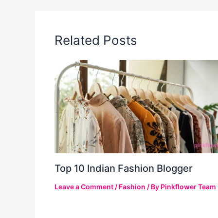
Related Posts
Top 10 Indian Fashion Blogger
Leave a Comment
/
Fashion
/ By
Pinkflower Team