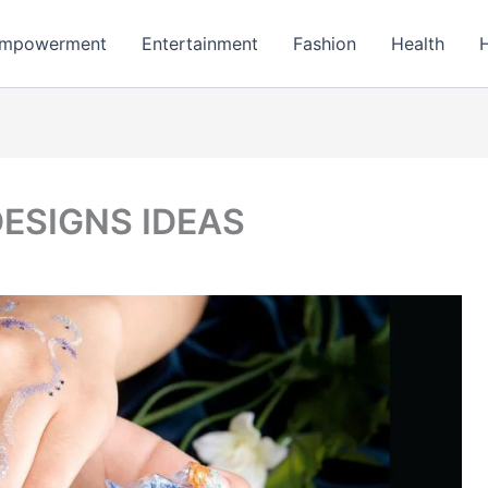
mpowerment
Entertainment
Fashion
Health
DESIGNS IDEAS