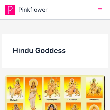
Skip
Pinkflower
to
content
Hindu Goddess