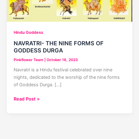
Hindu Goddess
NAVRATRI- THE NINE FORMS OF
GODDESS DURGA
Pinkflower Team
|
October 16, 2023
Navratri is a Hindu festival celebrated over nine
nights, dedicated to the worship of the nine forms
of Goddess Durga. […]
NAVRATRI-
Read Post »
THE
NINE
FORMS
OF
GODDESS