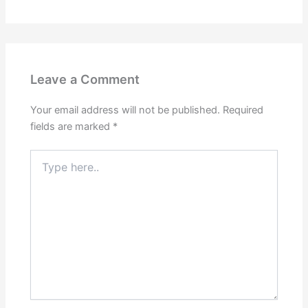
Leave a Comment
Your email address will not be published.
Required
fields are marked
*
Type
here..