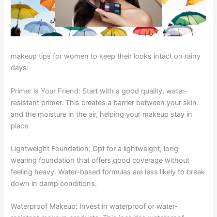
makeup tips for women to keep their looks intact on rainy
days:
Primer is Your Friend: Start with a good quality, water-
resistant primer. This creates a barrier between your skin
and the moisture in the air, helping your makeup stay in
place.
Lightweight Foundation: Opt for a lightweight, long-
wearing foundation that offers good coverage without
feeling heavy. Water-based formulas are less likely to break
down in damp conditions.
Waterproof Makeup: Invest in waterproof or water-