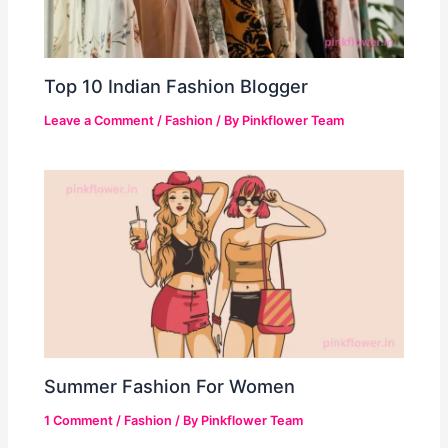
Top 10 Indian Fashion Blogger
Leave a Comment
/
Fashion
/ By
Pinkflower Team
Summer Fashion For Women
1 Comment
/
Fashion
/ By
Pinkflower Team