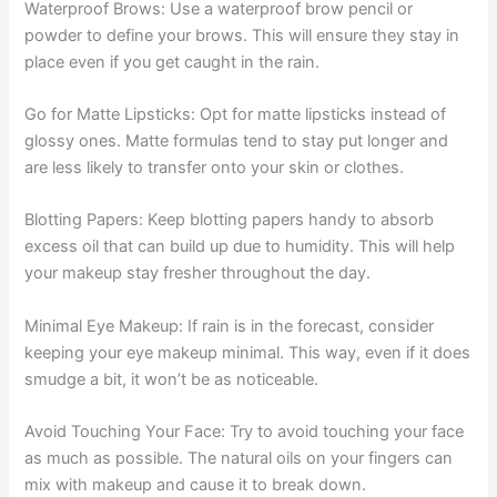
Waterproof Brows: Use a waterproof brow pencil or
powder to define your brows. This will ensure they stay in
place even if you get caught in the rain.
Go for Matte Lipsticks: Opt for matte lipsticks instead of
glossy ones. Matte formulas tend to stay put longer and
are less likely to transfer onto your skin or clothes.
Blotting Papers: Keep blotting papers handy to absorb
excess oil that can build up due to humidity. This will help
your makeup stay fresher throughout the day.
Minimal Eye Makeup: If rain is in the forecast, consider
keeping your eye makeup minimal. This way, even if it does
smudge a bit, it won’t be as noticeable.
Avoid Touching Your Face: Try to avoid touching your face
as much as possible. The natural oils on your fingers can
mix with makeup and cause it to break down.