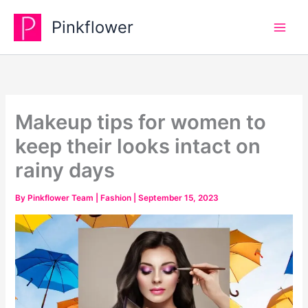
Skip
Pinkflower
to
content
Makeup tips for women to
keep their looks intact on
rainy days
By
Pinkflower Team
|
Fashion
|
September 15, 2023