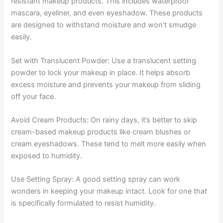
resistant makeup products. This includes waterproof
mascara, eyeliner, and even eyeshadow. These products
are designed to withstand moisture and won’t smudge
easily.
Set with Translucent Powder: Use a translucent setting
powder to lock your makeup in place. It helps absorb
excess moisture and prevents your makeup from sliding
off your face.
Avoid Cream Products: On rainy days, it’s better to skip
cream-based makeup products like cream blushes or
cream eyeshadows. These tend to melt more easily when
exposed to humidity.
Use Setting Spray: A good setting spray can work
wonders in keeping your makeup intact. Look for one that
is specifically formulated to resist humidity.