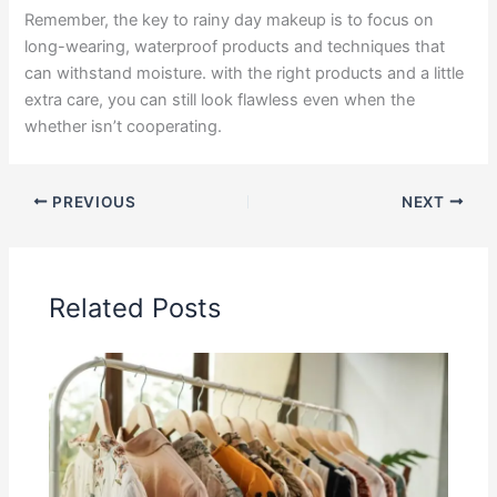
Remember, the key to rainy day makeup is to focus on
long-wearing, waterproof products and techniques that
can withstand moisture. with the right products and a little
extra care, you can still look flawless even when the
whether isn’t cooperating.
PREVIOUS
NEXT
Related Posts