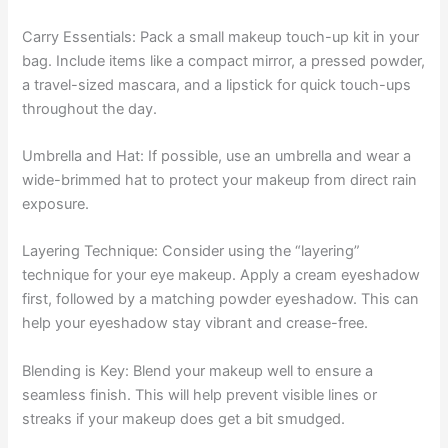
Carry Essentials: Pack a small makeup touch-up kit in your
bag. Include items like a compact mirror, a pressed powder,
a travel-sized mascara, and a lipstick for quick touch-ups
throughout the day.
Umbrella and Hat: If possible, use an umbrella and wear a
wide-brimmed hat to protect your makeup from direct rain
exposure.
Layering Technique: Consider using the “layering”
technique for your eye makeup. Apply a cream eyeshadow
first, followed by a matching powder eyeshadow. This can
help your eyeshadow stay vibrant and crease-free.
Blending is Key: Blend your makeup well to ensure a
seamless finish. This will help prevent visible lines or
streaks if your makeup does get a bit smudged.