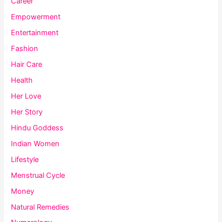
Career
Empowerment
Entertainment
Fashion
Hair Care
Health
Her Love
Her Story
Hindu Goddess
Indian Women
Lifestyle
Menstrual Cycle
Money
Natural Remedies