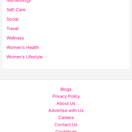
Numerology
Self-Care
Social
Travel
Wellness
Women's Health
Women’s Lifestyle
Blogs
Privacy Policy
About Us
Advertise with Us
Careers
Contact Us
Contribute