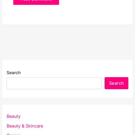
Search
Search
Beauty
Beauty & Skincare