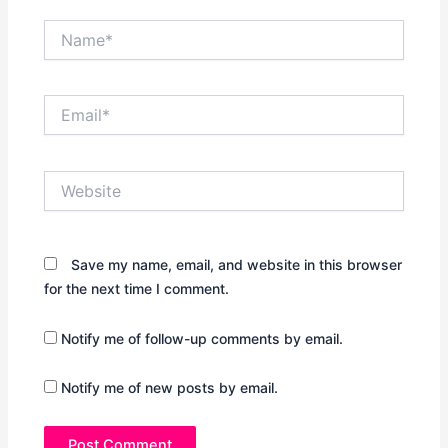
Name*
Email*
Website
Save my name, email, and website in this browser
for the next time I comment.
Notify me of follow-up comments by email.
Notify me of new posts by email.