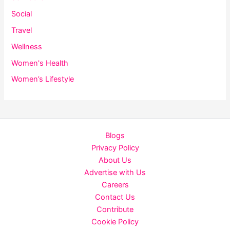
Social
Travel
Wellness
Women's Health
Women’s Lifestyle
Blogs
Privacy Policy
About Us
Advertise with Us
Careers
Contact Us
Contribute
Cookie Policy