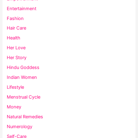
Entertainment
Fashion
Hair Care
Health
Her Love
Her Story
Hindu Goddess
Indian Women
Lifestyle
Menstrual Cycle
Money
Natural Remedies
Numerology
Self-Care