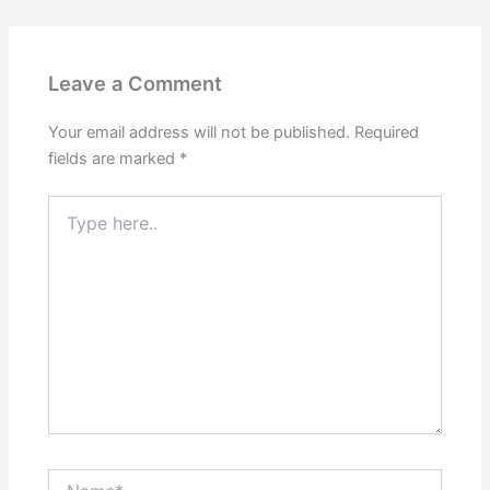
Leave a Comment
Your email address will not be published.
Required
fields are marked
*
Type
here..
Name*