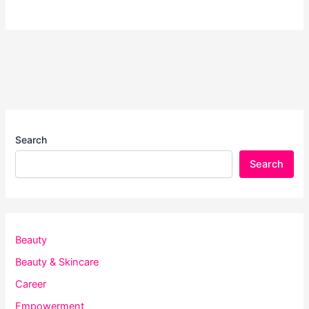
Search
Search
Beauty
Beauty & Skincare
Career
Empowerment