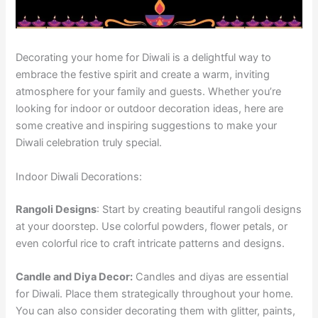
Decorating your home for Diwali is a delightful way to
embrace the festive spirit and create a warm, inviting
atmosphere for your family and guests. Whether you’re
looking for indoor or outdoor decoration ideas, here are
some creative and inspiring suggestions to make your
Diwali celebration truly special.
Indoor Diwali Decorations:
Rangoli Designs
: Start by creating beautiful rangoli designs
at your doorstep. Use colorful powders, flower petals, or
even colorful rice to craft intricate patterns and designs.
Candle and Diya Decor:
Candles and diyas are essential
for Diwali. Place them strategically throughout your home.
You can also consider decorating them with glitter, paints,