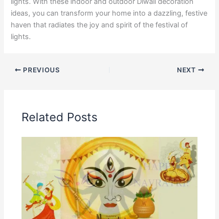
lights. With these indoor and outdoor Diwali decoration
ideas, you can transform your home into a dazzling, festive
haven that radiates the joy and spirit of the festival of
lights.
PREVIOUS
NEXT
Related Posts