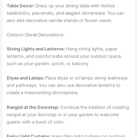
Table Decor:
Dress up your dining table with festive
tablecloths, placemats, and elegant dinnerware. You can
also add decorative candle stands or flower vases.
Outdoor Diwali Decorations:
String Lights and Lanterns:
Hang string lights, paper
lanterns, and colorful bulbs around your outdoor space,
such as your garden, porch, or balcony.
Diyas and Lamps:
Place diyas or oil lamps along walkways
and pathways. You can also use decorative lanterns to
create a mesmerizing atmosphere.
Rangoli at the Doorstep:
Continue the tradition of creating
rangoli at your doorstep or in your garden to welcome
guests with a burst of color.
Fairy Light Curtains:
Hang fairy light curtains on outdoor