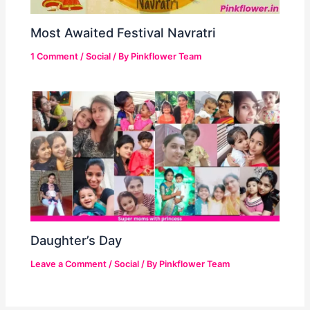
Most Awaited Festival Navratri
1 Comment
/
Social
/ By
Pinkflower Team
Daughter’s Day
Leave a Comment
/
Social
/ By
Pinkflower Team