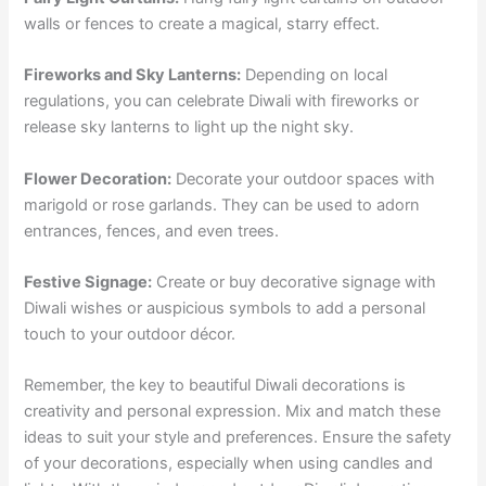
walls or fences to create a magical, starry effect.
Fireworks and Sky Lanterns:
Depending on local
regulations, you can celebrate Diwali with fireworks or
release sky lanterns to light up the night sky.
Flower Decoration:
Decorate your outdoor spaces with
marigold or rose garlands. They can be used to adorn
entrances, fences, and even trees.
Festive Signage:
Create or buy decorative signage with
Diwali wishes or auspicious symbols to add a personal
touch to your outdoor décor.
Remember, the key to beautiful Diwali decorations is
creativity and personal expression. Mix and match these
ideas to suit your style and preferences. Ensure the safety
of your decorations, especially when using candles and