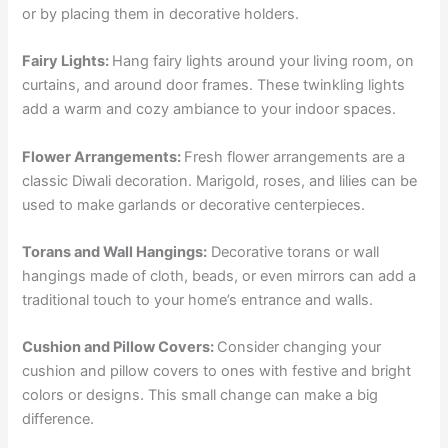
or by placing them in decorative holders.
Fairy Lights:
Hang fairy lights around your living room, on
curtains, and around door frames. These twinkling lights
add a warm and cozy ambiance to your indoor spaces.
Flower Arrangements:
Fresh flower arrangements are a
classic Diwali decoration. Marigold, roses, and lilies can be
used to make garlands or decorative centerpieces.
Torans and Wall Hangings:
Decorative torans or wall
hangings made of cloth, beads, or even mirrors can add a
traditional touch to your home’s entrance and walls.
Cushion and Pillow Covers:
Consider changing your
cushion and pillow covers to ones with festive and bright
colors or designs. This small change can make a big
difference.