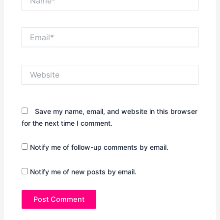
Email*
Website
Save my name, email, and website in this browser
for the next time I comment.
Notify me of follow-up comments by email.
Notify me of new posts by email.