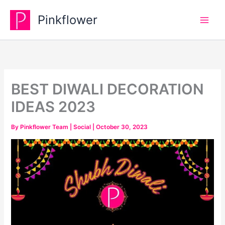
Skip
Pinkflower
to
content
BEST DIWALI DECORATION
IDEAS 2023
By
Pinkflower Team
|
Social
|
October 30, 2023