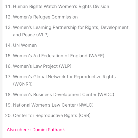
Human Rights Watch Women’s Rights Division
Women’s Refugee Commission
Women’s Learning Partnership for Rights, Development,
and Peace (WLP)
UN Women
Women’s Aid Federation of England (WAFE)
Women’s Law Project (WLP)
Women’s Global Network for Reproductive Rights
(WGNRR)
Women’s Business Development Center (WBDC)
National Women’s Law Center (NWLC)
Center for Reproductive Rights (CRR)
Also check: Damini Pathank