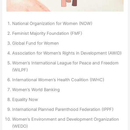
National Organization for Women (NOW)
Feminist Majority Foundation (FMF)
Global Fund for Women
Association for Women’s Rights in Development (AWID)
Women’s International League for Peace and Freedom
(WILPF)
International Women’s Health Coalition (IWHC)
Women’s World Banking
Equality Now
International Planned Parenthood Federation (IPPF)
Women’s Environment and Development Organization
(WEDO)