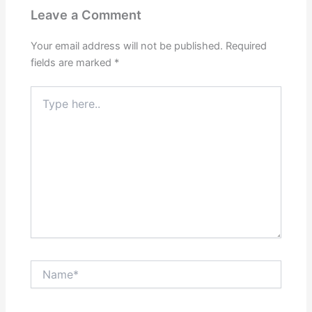
Leave a Comment
Your email address will not be published.
Required
fields are marked
*
Type
here..
Name*