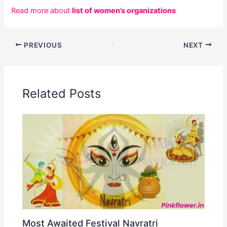
Read more about
list of women’s organizations
PREVIOUS
NEXT
Related Posts
Most Awaited Festival Navratri