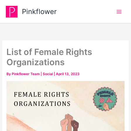
Skip
Pinkflower
to
content
List of Female Rights
Organizations
By
Pinkflower Team
|
Social
|
April 13, 2023