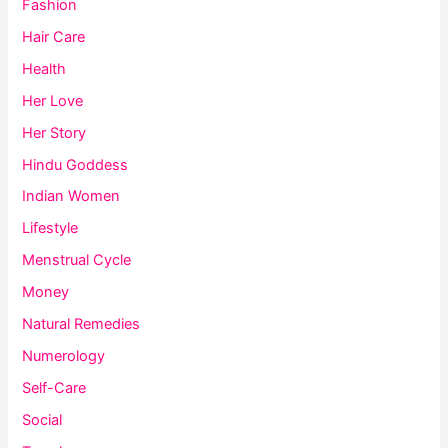
Fashion
Hair Care
Health
Her Love
Her Story
Hindu Goddess
Indian Women
Lifestyle
Menstrual Cycle
Money
Natural Remedies
Numerology
Self-Care
Social