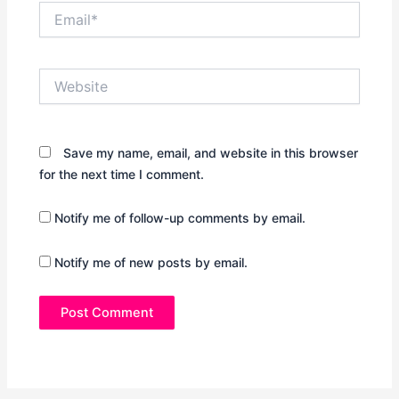
Email*
Website
Save my name, email, and website in this browser
for the next time I comment.
Notify me of follow-up comments by email.
Notify me of new posts by email.