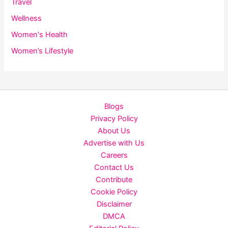
Travel
Wellness
Women's Health
Women’s Lifestyle
Blogs
Privacy Policy
About Us
Advertise with Us
Careers
Contact Us
Contribute
Cookie Policy
Disclaimer
DMCA