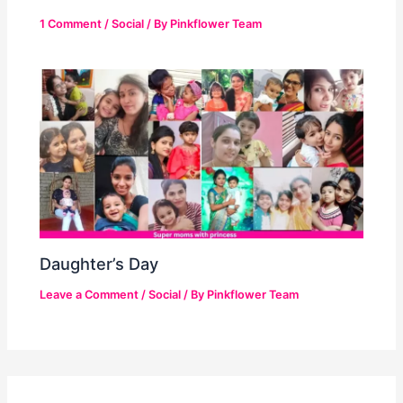
1 Comment
/
Social
/ By
Pinkflower Team
Daughter’s Day
Leave a Comment
/
Social
/ By
Pinkflower Team