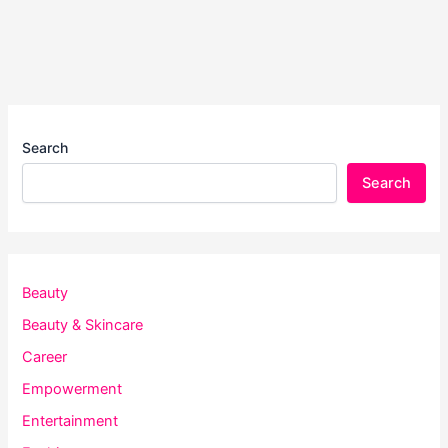
Search
Search
Beauty
Beauty & Skincare
Career
Empowerment
Entertainment