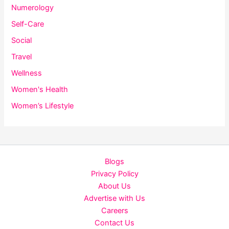
Numerology
Self-Care
Social
Travel
Wellness
Women's Health
Women’s Lifestyle
Blogs
Privacy Policy
About Us
Advertise with Us
Careers
Contact Us