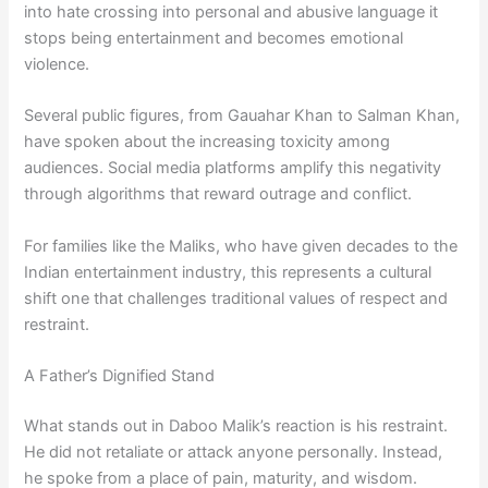
into hate crossing into personal and abusive language it
stops being entertainment and becomes emotional
violence.
Several public figures, from Gauahar Khan to Salman Khan,
have spoken about the increasing toxicity among
audiences. Social media platforms amplify this negativity
through algorithms that reward outrage and conflict.
For families like the Maliks, who have given decades to the
Indian entertainment industry, this represents a cultural
shift one that challenges traditional values of respect and
restraint.
A Father’s Dignified Stand
What stands out in Daboo Malik’s reaction is his restraint.
He did not retaliate or attack anyone personally. Instead,
he spoke from a place of pain, maturity, and wisdom.