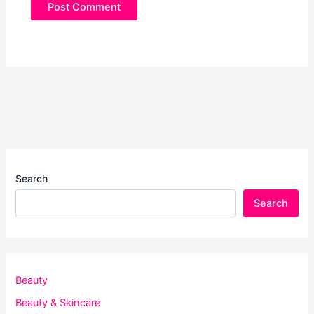
Search
Search
Beauty
Beauty & Skincare