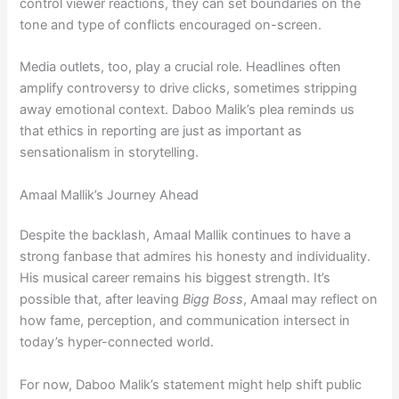
control viewer reactions, they can set boundaries on the
tone and type of conflicts encouraged on-screen.
Media outlets, too, play a crucial role. Headlines often
amplify controversy to drive clicks, sometimes stripping
away emotional context. Daboo Malik’s plea reminds us
that ethics in reporting are just as important as
sensationalism in storytelling.
Amaal Mallik’s Journey Ahead
Despite the backlash, Amaal Mallik continues to have a
strong fanbase that admires his honesty and individuality.
His musical career remains his biggest strength. It’s
possible that, after leaving
Bigg Boss
, Amaal may reflect on
how fame, perception, and communication intersect in
today’s hyper-connected world.
For now, Daboo Malik’s statement might help shift public