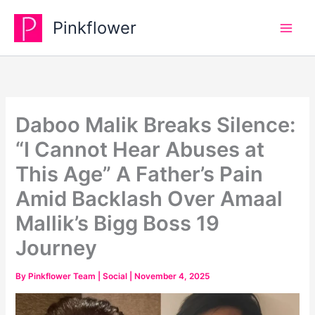
Skip
Pinkflower
to
content
Daboo Malik Breaks Silence:
“I Cannot Hear Abuses at
This Age” A Father’s Pain
Amid Backlash Over Amaal
Mallik’s Bigg Boss 19
Journey
By
Pinkflower Team
|
Social
|
November 4, 2025