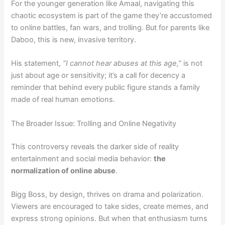
For the younger generation like Amaal, navigating this
chaotic ecosystem is part of the game they’re accustomed
to online battles, fan wars, and trolling. But for parents like
Daboo, this is new, invasive territory.
His statement,
“I cannot hear abuses at this age,”
is not
just about age or sensitivity; it’s a call for decency a
reminder that behind every public figure stands a family
made of real human emotions.
The Broader Issue: Trolling and Online Negativity
This controversy reveals the darker side of reality
entertainment and social media behavior:
the
normalization of online abuse
.
Bigg Boss, by design, thrives on drama and polarization.
Viewers are encouraged to take sides, create memes, and
express strong opinions. But when that enthusiasm turns