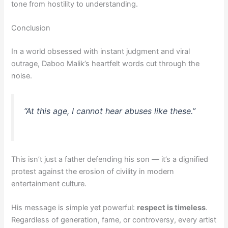
tone from hostility to understanding.
Conclusion
In a world obsessed with instant judgment and viral
outrage, Daboo Malik’s heartfelt words cut through the
noise.
“At this age, I cannot hear abuses like these.”
This isn’t just a father defending his son — it’s a dignified
protest against the erosion of civility in modern
entertainment culture.
His message is simple yet powerful:
respect is timeless
.
Regardless of generation, fame, or controversy, every artist