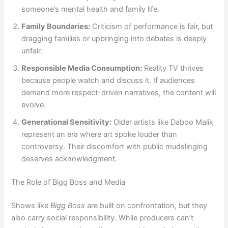
someone’s mental health and family life.
Family Boundaries:
Criticism of performance is fair, but
dragging families or upbringing into debates is deeply
unfair.
Responsible Media Consumption:
Reality TV thrives
because people watch and discuss it. If audiences
demand more respect-driven narratives, the content will
evolve.
Generational Sensitivity:
Older artists like Daboo Malik
represent an era where art spoke louder than
controversy. Their discomfort with public mudslinging
deserves acknowledgment.
The Role of Bigg Boss and Media
Shows like
Bigg Boss
are built on confrontation, but they
also carry social responsibility. While producers can’t