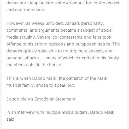
demeanor stepping into a show famous for controversies
and confrontations.
However, as weeks unfolded, Amaal’s personality,
comments, and arguments became a subject of social
media scrutiny. Several co-contestants and fans took
offense to his strong opinions and outspoken nature. The
debates quickly spiraled into trolling, hate speech, and
personal attacks — many of which extended to his family
members outside the house.
This is when Daboo Malik, the patriarch of the Malik
musical family, chose to speak out.
Daboo Malik’s Emotional Statement
In an interview with multiple media outlets, Daboo Malik
said: