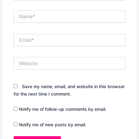
Name*
Email*
Website
Save my name, email, and website in this browser
for the next time I comment.
Notify me of follow-up comments by email.
Notify me of new posts by email.