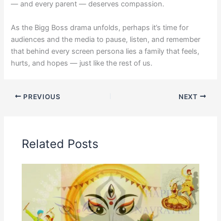
— and every parent — deserves compassion.
As the Bigg Boss drama unfolds, perhaps it’s time for
audiences and the media to pause, listen, and remember
that behind every screen persona lies a family that feels,
hurts, and hopes — just like the rest of us.
PREVIOUS
NEXT
Related Posts