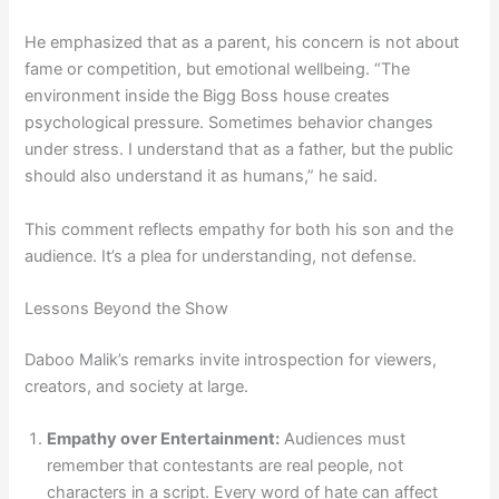
He emphasized that as a parent, his concern is not about
fame or competition, but emotional wellbeing. “The
environment inside the Bigg Boss house creates
psychological pressure. Sometimes behavior changes
under stress. I understand that as a father, but the public
should also understand it as humans,” he said.
This comment reflects empathy for both his son and the
audience. It’s a plea for understanding, not defense.
Lessons Beyond the Show
Daboo Malik’s remarks invite introspection for viewers,
creators, and society at large.
Empathy over Entertainment:
Audiences must
remember that contestants are real people, not
characters in a script. Every word of hate can affect