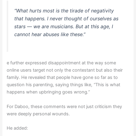
“What hurts most is the tirade of negativity
that happens. I never thought of ourselves as
stars — we are musicians. But at this age, I
cannot hear abuses like these.”
e further expressed disappointment at the way some
online users target not only the contestant but also their
family. He revealed that people have gone so far as to
question his parenting, saying things like,
“
This is what
happens when upbringing goes wrong
.”
For Daboo, these comments were not just criticism they
were deeply personal wounds.
He added: