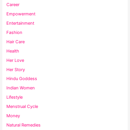
Career
Empowerment
Entertainment
Fashion
Hair Care
Health
Her Love
Her Story
Hindu Goddess
Indian Women
Lifestyle
Menstrual Cycle
Money
Natural Remedies