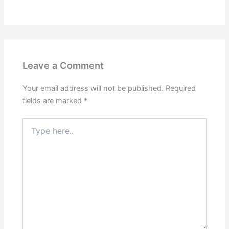
Leave a Comment
Your email address will not be published.
Required
fields are marked
*
Type
here..