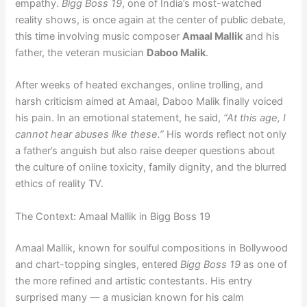
empathy.
Bigg Boss 19
, one of India’s most-watched
reality shows, is once again at the center of public debate,
this time involving music composer
Amaal Mallik
and his
father, the veteran musician
Daboo Malik
.
After weeks of heated exchanges, online trolling, and
harsh criticism aimed at Amaal, Daboo Malik finally voiced
his pain. In an emotional statement, he said,
“At this age, I
cannot hear abuses like these.”
His words reflect not only
a father’s anguish but also raise deeper questions about
the culture of online toxicity, family dignity, and the blurred
ethics of reality TV.
The Context: Amaal Mallik in Bigg Boss 19
Amaal Mallik, known for soulful compositions in Bollywood
and chart-topping singles, entered
Bigg Boss 19
as one of
the more refined and artistic contestants. His entry
surprised many — a musician known for his calm