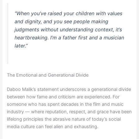
“When you’ve raised your children with values
and dignity, and you see people making
judgments without understanding context, it’s
heartbreaking. I’m a father first and a musician
later.”
The Emotional and Generational Divide
Daboo Malik’s statement underscores a generational divide
between how fame and criticism are experienced. For
someone who has spent decades in the film and music
industry — where reputation, respect, and grace have been
lifelong principles the abrasive nature of today’s social
media culture can feel alien and exhausting.