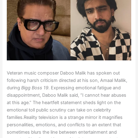
Veteran music composer Daboo Malik has spoken out
following harsh criticism directed at his son, Amaal Mallik,
during
Bigg Boss 19
. Expressing emotional fatigue and
disappointment, Daboo Malik said, “I cannot hear abuses
at this age.” The heartfelt statement sheds light on the
emotional toll public scrutiny can take on celebrity
families.Reality television is a strange mirror it magnifies
personalities, emotions, and conflicts to an extent that
sometimes blurs the line between entertainment and