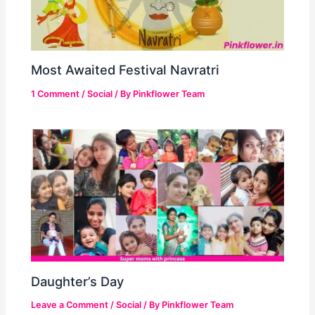
Most Awaited Festival Navratri
1 Comment
/
Social
/ By
Pinkflower Team
Daughter’s Day
Leave a Comment
/
Social
/ By
Pinkflower Team