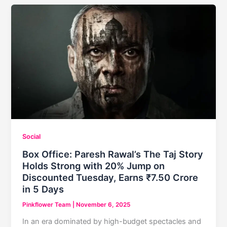
Unveils
His
Fierce
Avatar
as
the
‘Charioteer
of
Karma’
Social
Box Office: Paresh Rawal’s The Taj Story
Holds Strong with 20% Jump on
Discounted Tuesday, Earns ₹7.50 Crore
in 5 Days
Pinkflower Team
|
November 6, 2025
In an era dominated by high-budget spectacles and