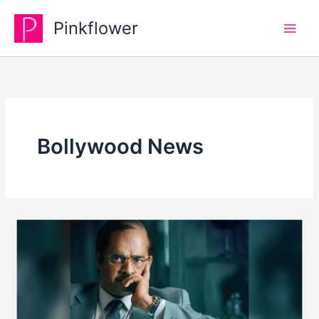
Skip
Pinkflower
to
content
Bollywood News