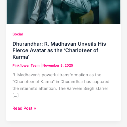
Social
Dhurandhar: R. Madhavan Unveils His
Fierce Avatar as the ‘Charioteer of
Karma’
Pinkflower Team
|
November 9, 2025
R. Madhavan’s powerful transformation as the
“Charioteer of Karma” in Dhurandhar has captured
the internet’s attention. The Ranveer Singh starrer
[…]
Dhurandhar:
Read Post »
R.
Madhavan