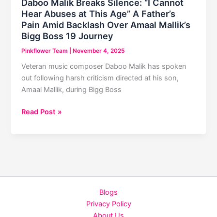
Daboo Malik Breaks Silence: “I Cannot
₹7.50
Hear Abuses at This Age” A Father’s
Crore
Pain Amid Backlash Over Amaal Mallik’s
in
Bigg Boss 19 Journey
5
Pinkflower Team
|
November 4, 2025
Days
Veteran music composer Daboo Malik has spoken
out following harsh criticism directed at his son,
Amaal Mallik, during Bigg Boss
Daboo
Read Post »
Malik
Breaks
Silence:
“I
Cannot
Hear
Blogs
Abuses
Privacy Policy
at
About Us
This