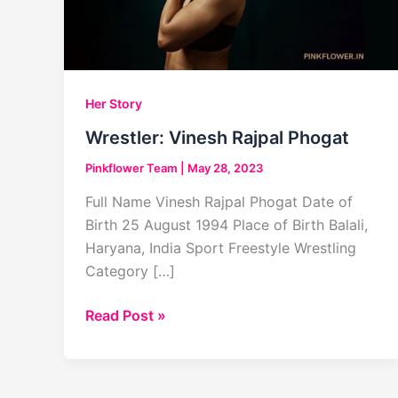
Her Story
Wrestler: Vinesh Rajpal Phogat
Pinkflower Team
|
May 28, 2023
Full Name Vinesh Rajpal Phogat Date of
Birth 25 August 1994 Place of Birth Balali,
Haryana, India Sport Freestyle Wrestling
Category […]
Wrestler:
Read Post »
Vinesh
Rajpal Phogat