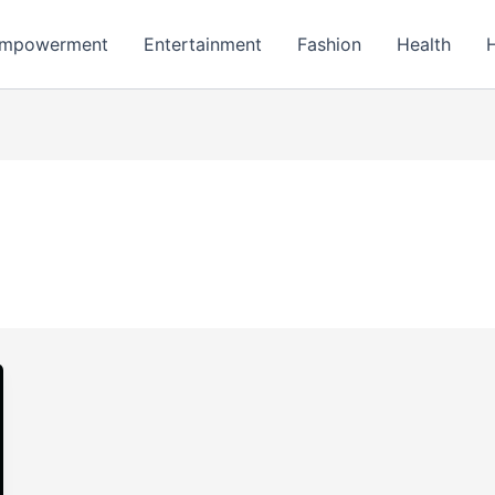
mpowerment
Entertainment
Fashion
Health