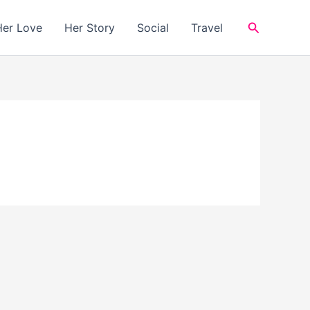
Search
Her Love
Her Story
Social
Travel