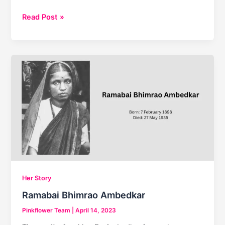
Top
Read Post »
10
Famous
Women
Entrepreneurs
in
India
Her Story
Ramabai Bhimrao Ambedkar
Pinkflower Team
|
April 14, 2023