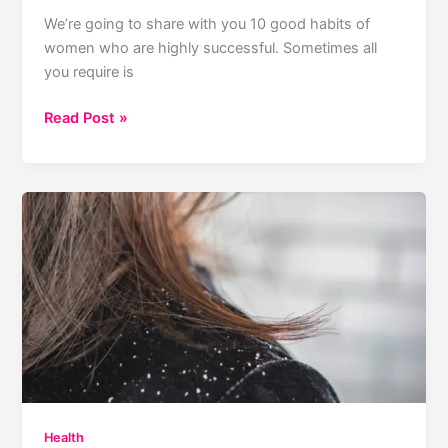
We’re going to share with you 10 good habits of
women who are highly successful. Sometimes all
you require is
15
Read Post »
Good
Habits
Of
Highly
Successful
Women
Health