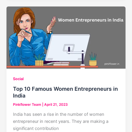
Certificate(MSSC)
Social
Top 10 Famous Women Entrepreneurs in
India
Pinkflower Team
|
April 21, 2023
India has seen a rise in the number of women
entrepreneur in recent years. They are making a
significant contribution