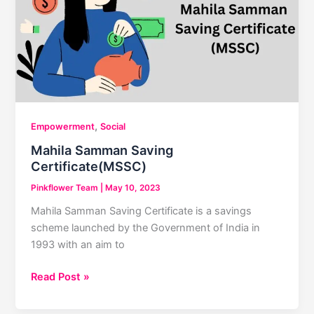
Pregnancy
,
Empowerment
Social
Mahila Samman Saving
Certificate(MSSC)
Pinkflower Team
|
May 10, 2023
Mahila Samman Saving Certificate is a savings
scheme launched by the Government of India in
1993 with an aim to
Mahila
Read Post »
Samman
Saving