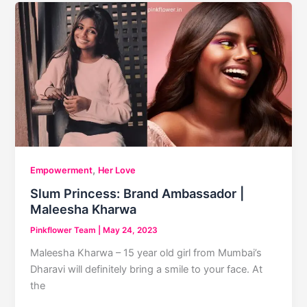
,
Empowerment
Her Love
Slum Princess: Brand Ambassador |
Maleesha Kharwa
Pinkflower Team
|
May 24, 2023
Maleesha Kharwa – 15 year old girl from Mumbai’s
Dharavi will definitely bring a smile to your face. At
the