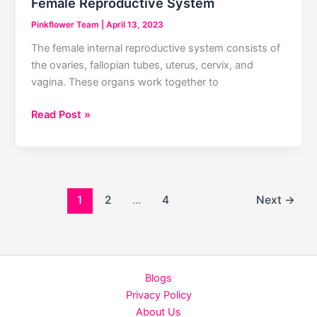
Female Reproductive System
Pinkflower Team
|
April 13, 2023
The female internal reproductive system consists of
the ovaries, fallopian tubes, uterus, cervix, and
vagina. These organs work together to
Female
Read Post »
Reproductive
System
1
2
…
4
Next
→
Blogs
Privacy Policy
About Us