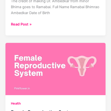
The credit of making Dr. Ambedkar from minor
Bhima goes to Ramabai. Full Name Ramabai Bhimrao
Ambedkar Date of Birth
Ramabai
Read Post »
Bhimrao
Ambedkar
Health