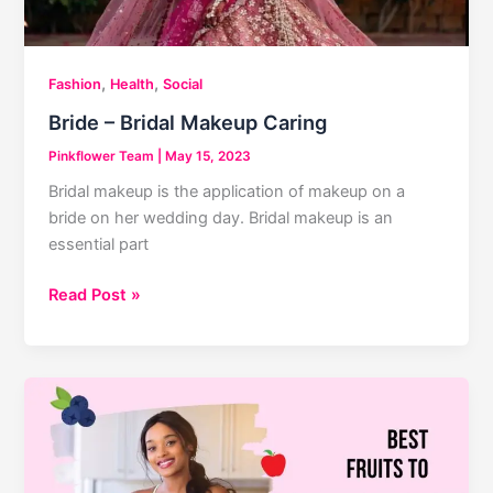
,
,
Fashion
Health
Social
Bride – Bridal Makeup Caring
Pinkflower Team
|
May 15, 2023
Bridal makeup is the application of makeup on a
bride on her wedding day. Bridal makeup is an
essential part
Bride
Read Post »
–
Bridal
Makeup
Caring