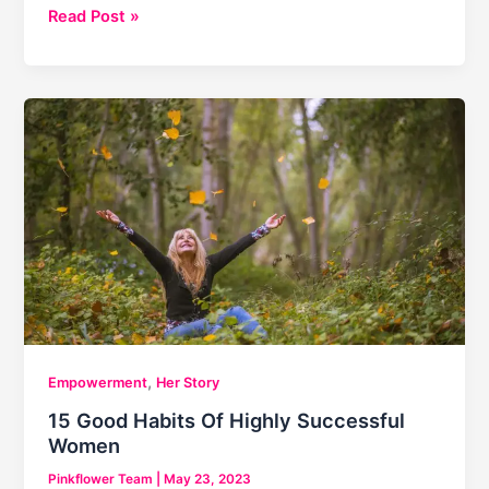
Slum
Read Post »
Princess:
Brand
Ambassador
|
Maleesha
Kharwa
,
Empowerment
Her Story
15 Good Habits Of Highly Successful
Women
Pinkflower Team
|
May 23, 2023