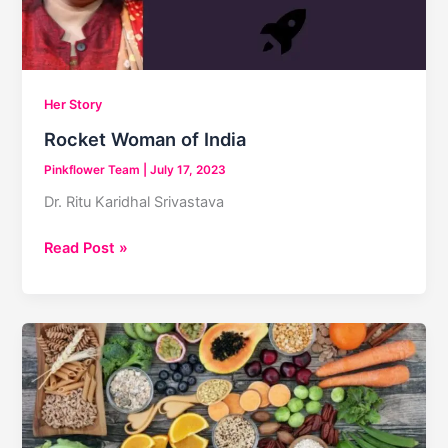
Her Story
Rocket Woman of India
Pinkflower Team
|
July 17, 2023
Dr. Ritu Karidhal Srivastava
Rocket
Read Post »
Woman
of
India