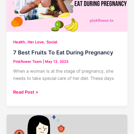
,
,
Health
Her Love
Social
7 Best Fruits To Eat During Pregnancy
Pinkflower Team
|
May 13, 2023
When a woman is at the stage of pregnancy, she
needs to take special care of her diet. These days
7
Read Post »
Best
Fruits
To
Eat
During