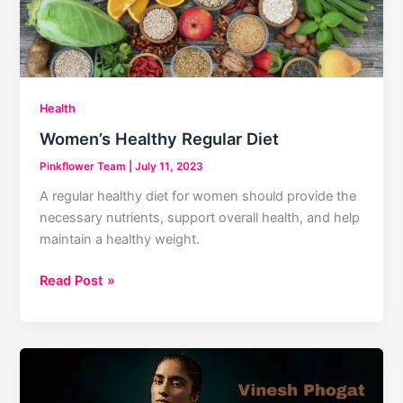
Health
Women’s Healthy Regular Diet
Pinkflower Team
|
July 11, 2023
A regular healthy diet for women should provide the
necessary nutrients, support overall health, and help
maintain a healthy weight.
Women’s
Read Post »
Healthy
Regular
Diet