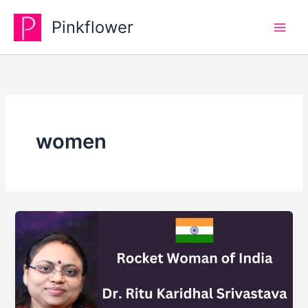
Skip
Pinkflower
to
content
women