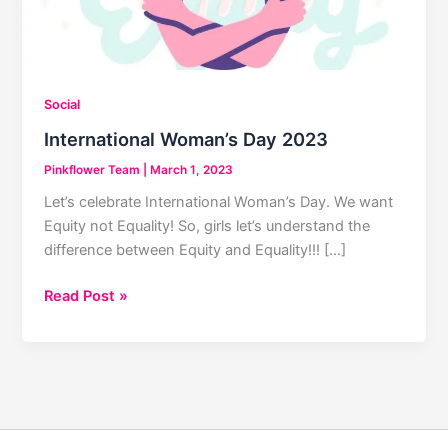
Social
International Woman’s Day 2023
Pinkflower Team
|
March 1, 2023
Let’s celebrate International Woman’s Day. We want
Equity not Equality! So, girls let’s understand the
difference between Equity and Equality!!! […]
International
Read Post »
Woman’s
Day
2023