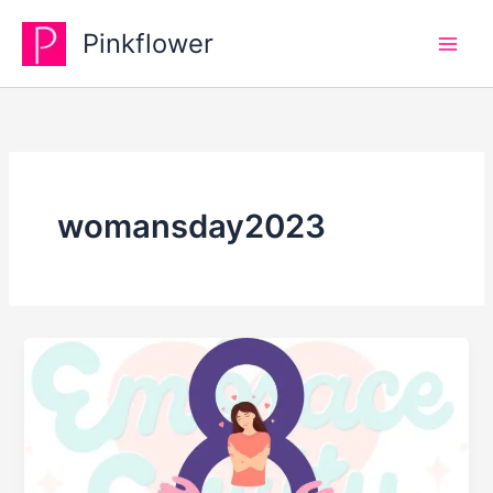
Skip
Pinkflower
to
content
womansday2023