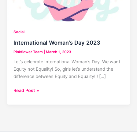
Social
International Woman’s Day 2023
Pinkflower Team
|
March 1, 2023
Let’s celebrate International Woman’s Day. We want
Equity not Equality! So, girls let’s understand the
difference between Equity and Equality!!! […]
International
Read Post »
Woman’s
Day
2023