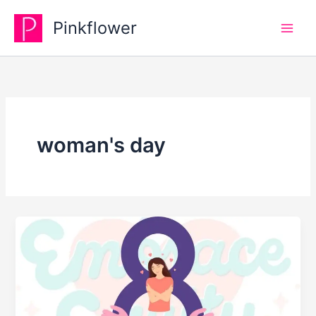
Skip
Pinkflower
to
content
woman's day