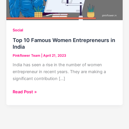
Social
Top 10 Famous Women Entrepreneurs in
India
Pinkflower Team
|
April 21, 2023
India has seen a rise in the number of women
entrepreneur in recent years. They are making a
significant contribution […]
Top
Read Post »
10
Famous
Women
Entrepreneurs
in