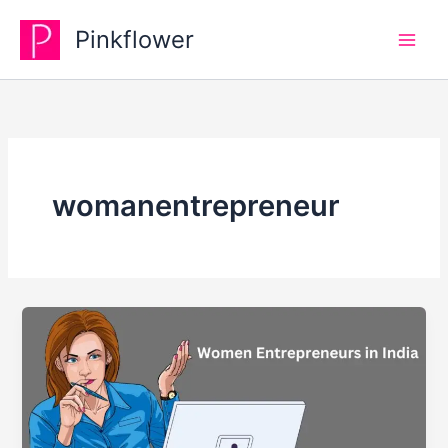
Skip
Pinkflower
to
content
womanentrepreneur