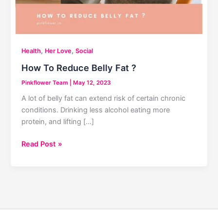
,
,
Health
Her Love
Social
How To Reduce Belly Fat ?
Pinkflower Team
|
May 12, 2023
A lot of belly fat can extend risk of certain chronic
conditions. Drinking less alcohol eating more
protein, and lifting […]
How
Read Post »
To
Reduce
Belly
Fat
?