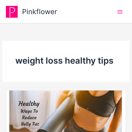
Skip
Pinkflower
to
content
weight loss healthy tips