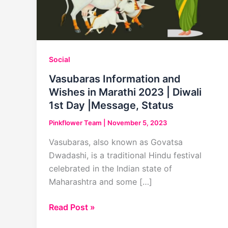
Social
Vasubaras Information and
Wishes in Marathi 2023 | Diwali
1st Day |Message, Status
Pinkflower Team
|
November 5, 2023
Vasubaras, also known as Govatsa
Dwadashi, is a traditional Hindu festival
celebrated in the Indian state of
Maharashtra and some […]
Vasubaras
Read Post »
Information