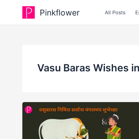
Skip
Pinkflower
to
All Posts
E
content
Vasu Baras Wishes in