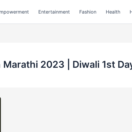
mpowerment
Entertainment
Fashion
Health
 Marathi 2023 | Diwali 1st D