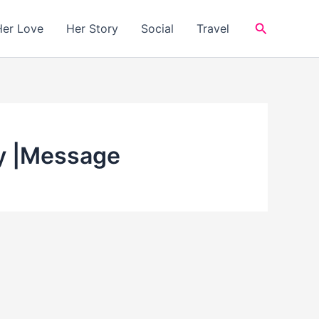
Search
Her Love
Her Story
Social
Travel
ay |Message