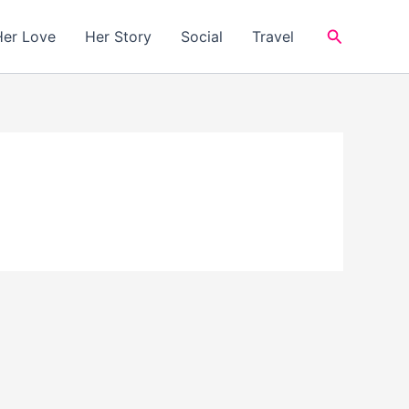
Search
Her Love
Her Story
Social
Travel