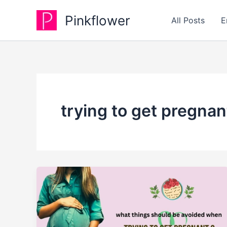
Skip
Pinkflower
to
All Posts
E
content
trying to get pregnan