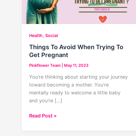
,
Health
Social
Things To Avoid When Trying To
Get Pregnant
Pinkflower Team
|
May 11, 2023
You’re thinking about starting your journey
toward becoming a mother. You’re
mentally ready to welcome a little baby
and you’re […]
Things
Read Post »
To
Avoid