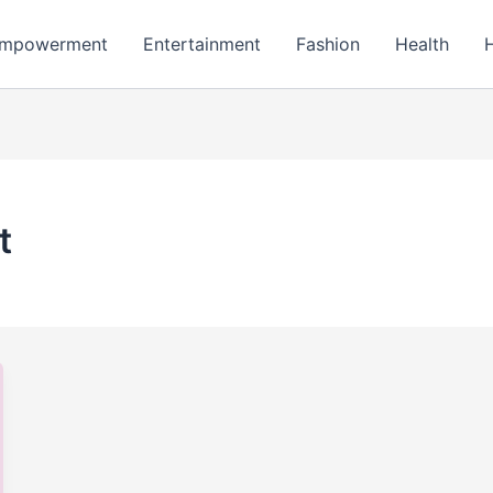
mpowerment
Entertainment
Fashion
Health
t