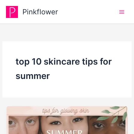
Skip
Pinkflower
to
content
top 10 skincare tips for
summer