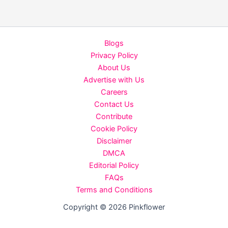
in
summer
you
Blogs
must
Privacy Policy
follow
About Us
Advertise with Us
Careers
Contact Us
Contribute
Cookie Policy
Disclaimer
DMCA
Editorial Policy
FAQs
Terms and Conditions
Copyright © 2026 Pinkflower