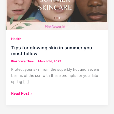
Health
Tips for glowing skin in summer you
must follow
Pinkflower Team
|
March 14, 2023
Protect your skin from the superbly hot and severe
beams of the sun with these prompts for your late
spring […]
Tips
Read Post »
for
glowing
skin