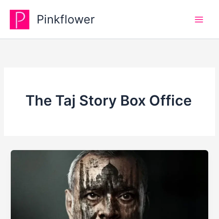
Skip
Pinkflower
to
content
The Taj Story Box Office