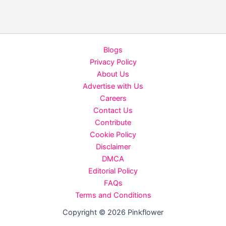
Rawal’s
The
Taj
Story
Blogs
Holds
Privacy Policy
Strong
About Us
with
Advertise with Us
20%
Careers
Jump
Contact Us
on
Contribute
Discounted
Cookie Policy
Tuesday,
Disclaimer
Earns
DMCA
₹7.50
Editorial Policy
Crore
FAQs
in
Terms and Conditions
5
Days
Copyright © 2026 Pinkflower