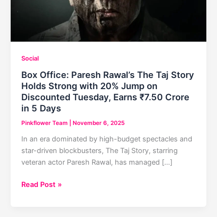
Social
Box Office: Paresh Rawal’s The Taj Story
Holds Strong with 20% Jump on
Discounted Tuesday, Earns ₹7.50 Crore
in 5 Days
Pinkflower Team
|
November 6, 2025
In an era dominated by high-budget spectacles and
star-driven blockbusters, The Taj Story, starring
veteran actor Paresh Rawal, has managed […]
Box
Read Post »
Office:
Paresh