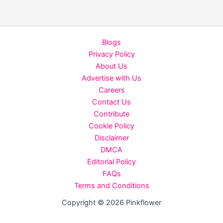
in
summer
you
Blogs
must
Privacy Policy
follow
About Us
Advertise with Us
Careers
Contact Us
Contribute
Cookie Policy
Disclaimer
DMCA
Editorial Policy
FAQs
Terms and Conditions
Copyright © 2026 Pinkflower