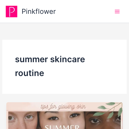
Skip
Pinkflower
to
content
summer skincare
routine