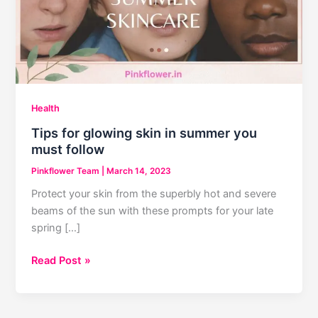
Health
Tips for glowing skin in summer you
must follow
Pinkflower Team
|
March 14, 2023
Protect your skin from the superbly hot and severe
beams of the sun with these prompts for your late
spring […]
Tips
Read Post »
for
glowing
skin