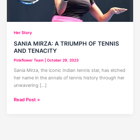
Her Story
SANIA MIRZA: A TRIUMPH OF TENNIS
AND TENACITY
Pinkflower Team
|
October 29, 2023
Sania Mirza, the iconic Indian tennis star, has etched
her name in the annals of tennis history through her
unwavering […]
SANIA
Read Post »
MIRZA:
A
TRIUMPH
OF
TENNIS