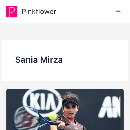
Skip
Pinkflower
to
content
Sania Mirza