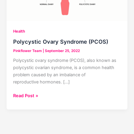
Health
Polycystic Ovary Syndrome (PCOS)
Pinkflower Team
|
September 25, 2022
Polycystic ovary syndrome (PCOS), also known as
polycystic ovarian syndrome, is a common health
problem caused by an imbalance of
reproductive hormones. […]
Polycystic
Read Post »
Ovary
Syndrome
(PCOS)