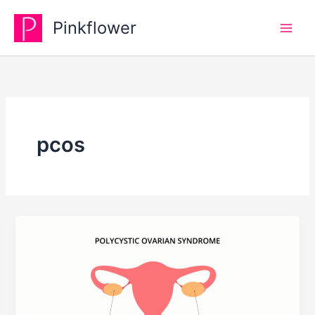
Skip
Pinkflower
to
content
pcos