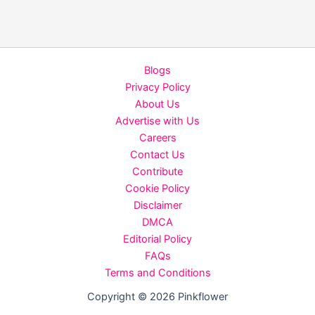
When
&
Where
to
Blogs
Watch
Privacy Policy
Noble
About Us
Babu
Advertise with Us
Thomas’
Careers
Action
Contact Us
Thriller
Contribute
Directed
Cookie Policy
by
Disclaimer
Vineeth
DMCA
Sreenivasan
Editorial Policy
FAQs
Terms and Conditions
Copyright © 2026 Pinkflower