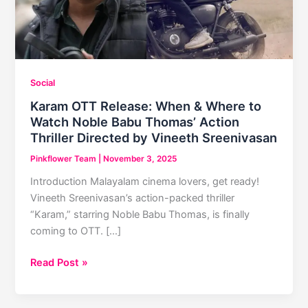
Social
Karam OTT Release: When & Where to
Watch Noble Babu Thomas’ Action
Thriller Directed by Vineeth Sreenivasan
Pinkflower Team
|
November 3, 2025
Introduction Malayalam cinema lovers, get ready!
Vineeth Sreenivasan’s action-packed thriller
“Karam,” starring Noble Babu Thomas, is finally
coming to OTT. […]
Karam
Read Post »
OTT
Release: