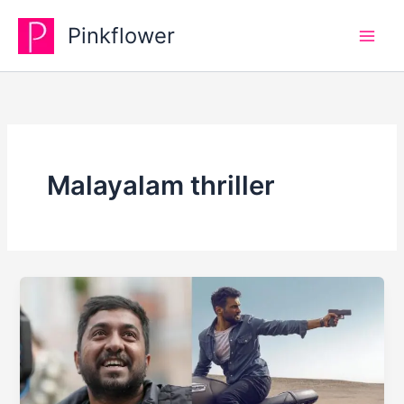
Skip
Pinkflower
to
content
Malayalam thriller