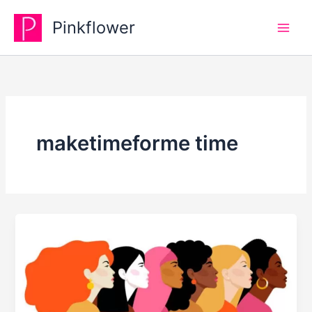
Skip
Pinkflower
to
content
maketimeforme time