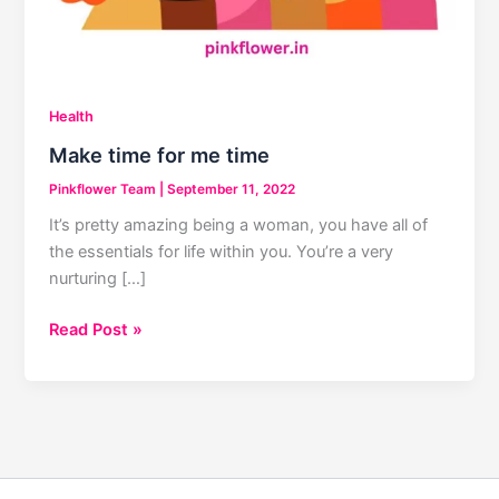
Health
Make time for me time
Pinkflower Team
|
September 11, 2022
It’s pretty amazing being a woman, you have all of
the essentials for life within you. You’re a very
nurturing […]
Make
Read Post »
time
for
me
time