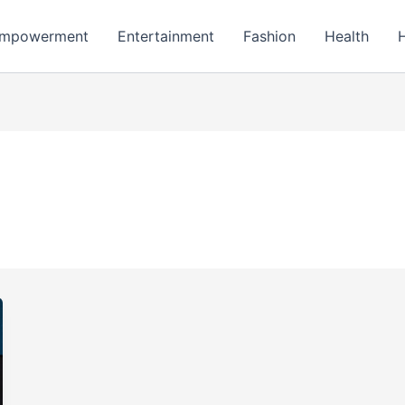
mpowerment
Entertainment
Fashion
Health