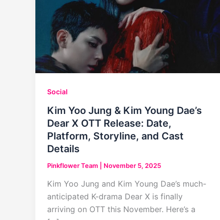
Social
Kim Yoo Jung & Kim Young Dae’s
Dear X OTT Release: Date,
Platform, Storyline, and Cast
Details
Pinkflower Team
|
November 5, 2025
Kim Yoo Jung and Kim Young Dae’s much-
anticipated K-drama Dear X is finally
arriving on OTT this November. Here’s a