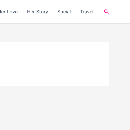
Search
Her Love
Her Story
Social
Travel