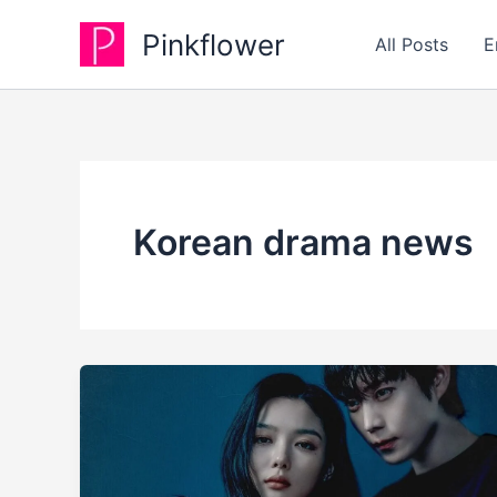
Skip
Pinkflower
to
All Posts
E
content
Korean drama news