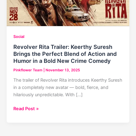
Social
Revolver Rita Trailer: Keerthy Suresh
Brings the Perfect Blend of Action and
Humor in a Bold New Crime Comedy
Pinkflower Team
|
November 13, 2025
The trailer of Revolver Rita introduces Keerthy Suresh
in a completely new avatar — bold, fierce, and
hilariously unpredictable. With […]
Revolver
Read Post »
Rita
Trailer:
Keerthy