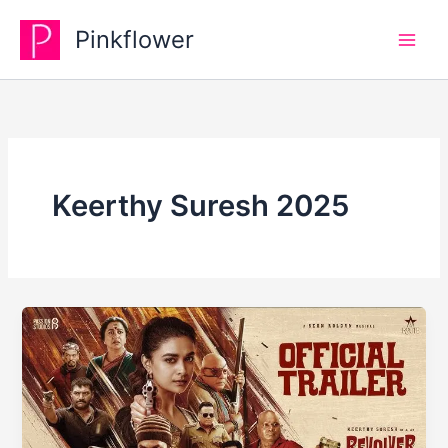
Skip
Pinkflower
to
content
Keerthy Suresh 2025