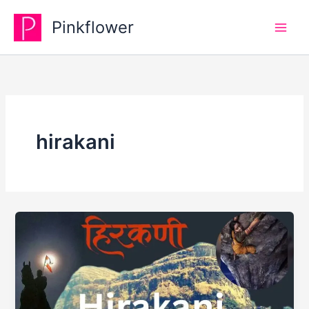
Skip
Pinkflower
to
content
hirakani