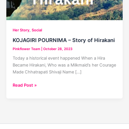
,
Her Story
Social
KOJAGIRI POURNIMA – Story of Hirakani
Pinkflower Team
|
October 28, 2023
Today a historical event happened When a Hira
Became Hirakani, Who was a Milkmaid’s her Courage
Made Chhatrapati Shivaji Name […]
KOJAGIRI
Read Post »
POURNIMA
–
Story
of
Hirakani