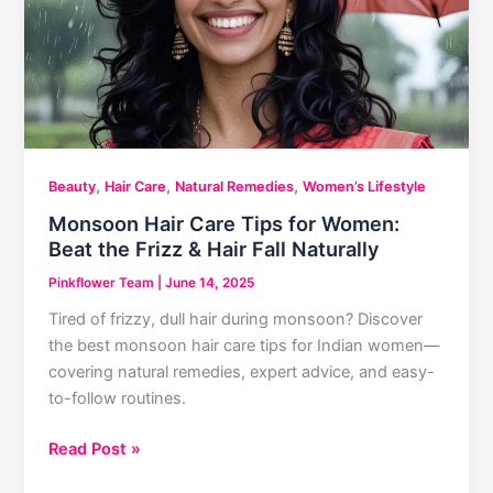
,
,
,
Beauty
Hair Care
Natural Remedies
Women’s Lifestyle
Monsoon Hair Care Tips for Women:
Beat the Frizz & Hair Fall Naturally
Pinkflower Team
|
June 14, 2025
Tired of frizzy, dull hair during monsoon? Discover
the best monsoon hair care tips for Indian women—
covering natural remedies, expert advice, and easy-
to-follow routines.
Monsoon
Read Post »
Hair