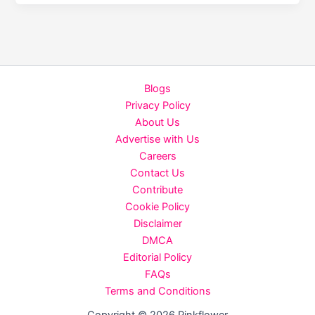
Care
Tips
for
Women:
Beat
Blogs
the
Privacy Policy
Frizz
About Us
&
Advertise with Us
Hair
Careers
Fall
Contact Us
Naturally
Contribute
Cookie Policy
Disclaimer
DMCA
Editorial Policy
FAQs
Terms and Conditions