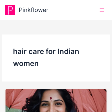
Skip
Pinkflower
to
content
hair care for Indian
women