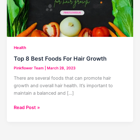
Health
Top 8 Best Foods For Hair Growth
Pinkflower Team
|
March 28, 2023
There are several foods that can promote hair
growth and overall hair health. It’s important to
maintain a balanced and […]
Top
Read Post »
8
Best
Foods
For