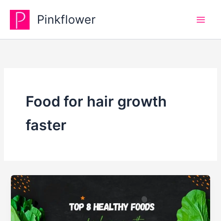
Skip
Pinkflower
to
content
Food for hair growth
faster