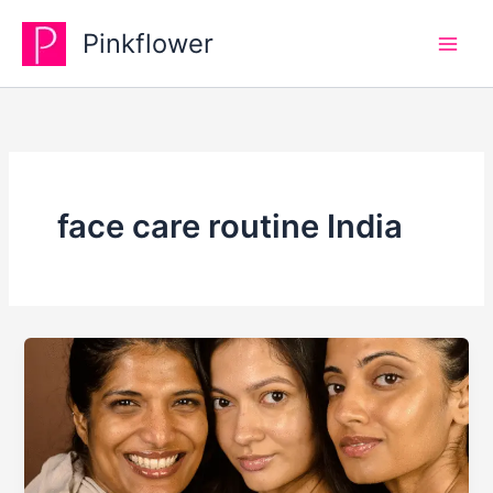
Skip
Pinkflower
to
content
face care routine India