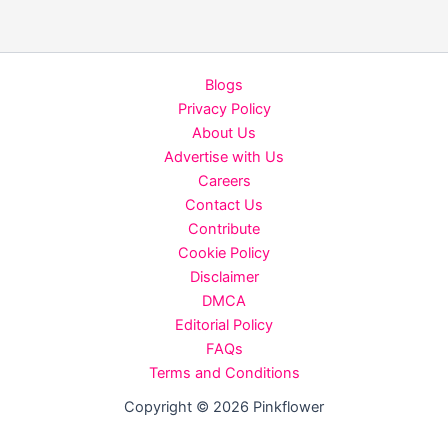
Skincare
Routine
for
Blogs
Indian
Privacy Policy
Skin
About Us
Types
Advertise with Us
Careers
Contact Us
Contribute
Cookie Policy
Disclaimer
DMCA
Editorial Policy
FAQs
Terms and Conditions
Copyright © 2026 Pinkflower