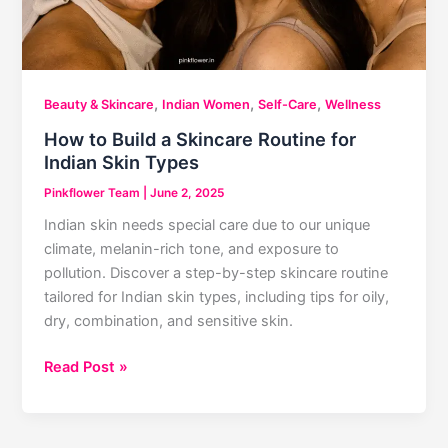
,
,
,
Beauty & Skincare
Indian Women
Self-Care
Wellness
How to Build a Skincare Routine for
Indian Skin Types
Pinkflower Team
|
June 2, 2025
Indian skin needs special care due to our unique
climate, melanin-rich tone, and exposure to
pollution. Discover a step-by-step skincare routine
tailored for Indian skin types, including tips for oily,
dry, combination, and sensitive skin.
How
Read Post »
to
Build
a