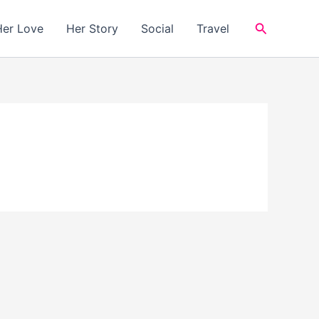
Search
Her Love
Her Story
Social
Travel