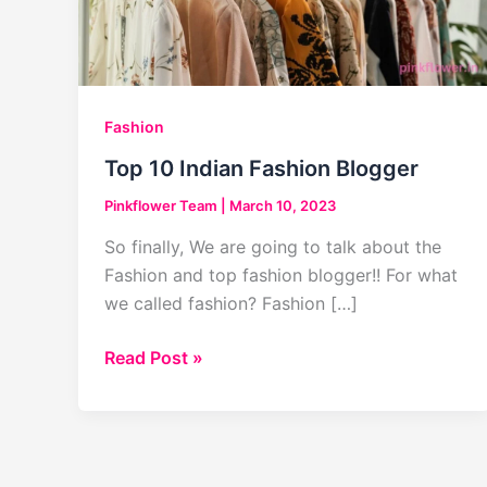
Fashion
Top 10 Indian Fashion Blogger
Pinkflower Team
|
March 10, 2023
So finally, We are going to talk about the
Fashion and top fashion blogger!! For what
we called fashion? Fashion […]
Top
Read Post »
10
Indian
Fashion
Blogger