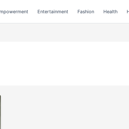
mpowerment
Entertainment
Fashion
Health