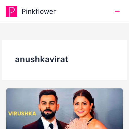
Skip
Pinkflower
to
content
anushkavirat