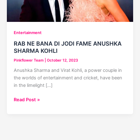
Entertainment
RAB NE BANA DI JODI FAME ANUSHKA
SHARMA KOHLI
Pinkflower Team
|
October 12, 2023
Anushka Sharma and Virat Kohli, a power couple in
the worlds of entertainment and cricket, have been
in the limelight […]
RAB
Read Post »
NE
BANA
DI
JODI
FAME