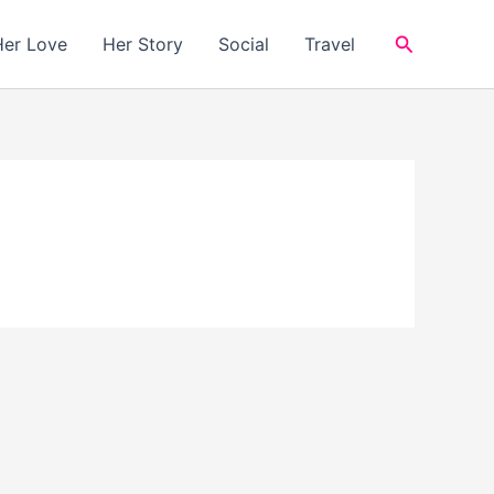
Search
Her Love
Her Story
Social
Travel