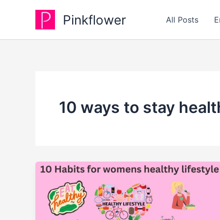
Skip
Pinkflower
to
All Posts
E
content
10 ways to stay healt