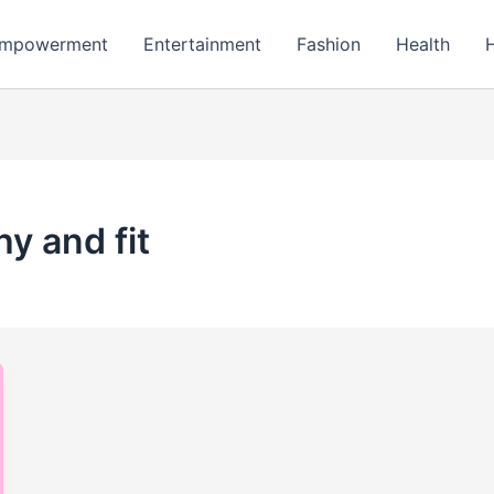
mpowerment
Entertainment
Fashion
Health
hy and fit