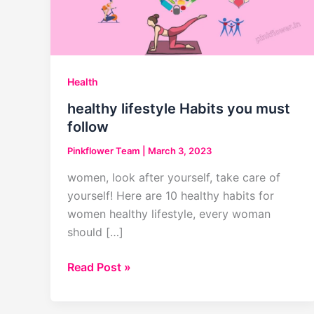
Health
healthy lifestyle Habits you must
follow
Pinkflower Team
|
March 3, 2023
women, look after yourself, take care of
yourself! Here are 10 healthy habits for
women healthy lifestyle, every woman
should […]
healthy
Read Post »
lifestyle
Habits